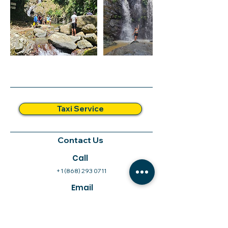
Taxi Service
Contact Us
Call
+1 (868) 293 0711
Email
info@xandatours.com
Follow