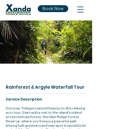
Book Now
Rainforest & Argyle Waterfall Tour
Service Description
Discover Tobago’s natural beauty on this relaxing
eco-tour. Start with a visit to the island’s oldest
protected rainforest, the Main Ridge Forest
Reserve, where you’ll enjoy a peaceful walk
among lush greenery and may spot tropical birds