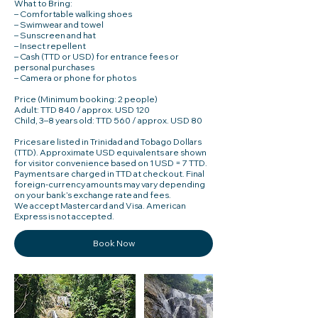
What to Bring:
– Comfortable walking shoes
– Swimwear and towel
– Sunscreen and hat
– Insect repellent
– Cash (TTD or USD) for entrance fees or
personal purchases
– Camera or phone for photos
Price (Minimum booking: 2 people)
Adult: TTD 840 / approx. USD 120
Child, 3–8 years old: TTD 560 / approx. USD 80
Prices are listed in Trinidad and Tobago Dollars
(TTD). Approximate USD equivalents are shown
for visitor convenience based on 1 USD = 7 TTD.
Payments are charged in TTD at checkout. Final
foreign-currency amounts may vary depending
on your bank’s exchange rate and fees.
We accept Mastercard and Visa. American
Book Now