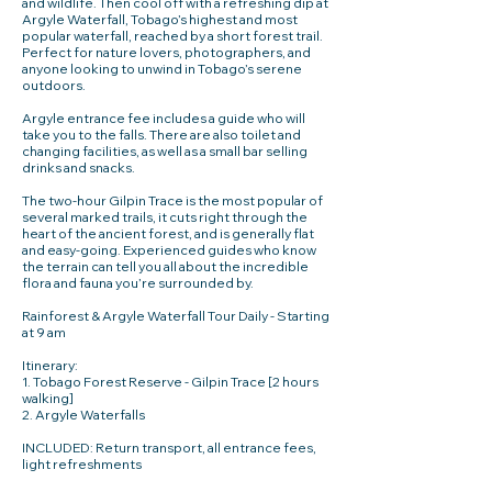
and wildlife. Then cool off with a refreshing dip at
Argyle Waterfall, Tobago’s highest and most
popular waterfall, reached by a short forest trail.
Perfect for nature lovers, photographers, and
anyone looking to unwind in Tobago’s serene
outdoors.
Argyle entrance fee includes a guide who will
take you to the falls. There are also toilet and
changing facilities, as well as a small bar selling
drinks and snacks.
The two-hour Gilpin Trace is the most popular of
several marked trails, it cuts right through the
heart of the ancient forest, and is generally flat
and easy-going. Experienced guides who know
the terrain can tell you all about the incredible
flora and fauna you’re surrounded by.
Rainforest & Argyle Waterfall Tour Daily - Starting
at 9 am
Itinerary:
1. Tobago Forest Reserve - Gilpin Trace [2 hours
walking]
2. Argyle Waterfalls
INCLUDED: Return transport, all entrance fees,
light refreshments