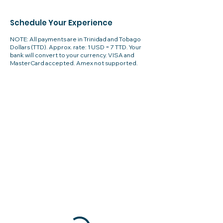
Schedule Your Experience
NOTE: All payments are in Trinidad and Tobago
Dollars (TTD). Approx. rate: 1 USD = 7 TTD. Your
bank will convert to your currency. VISA and
MasterCard accepted. Amex not supported.