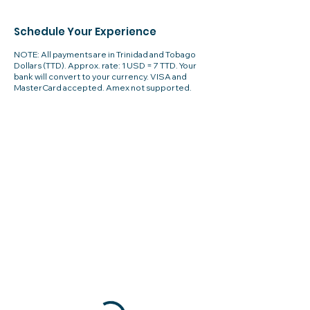
Schedule Your Experience
NOTE: All payments are in Trinidad and Tobago
Dollars (TTD). Approx. rate: 1 USD = 7 TTD. Your
bank will convert to your currency. VISA and
MasterCard accepted. Amex not supported.