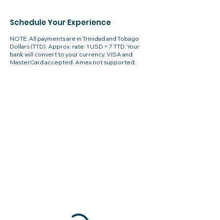
Schedule Your Experience
NOTE: All payments are in Trinidad and Tobago
Dollars (TTD). Approx. rate: 1 USD = 7 TTD. Your
bank will convert to your currency. VISA and
MasterCard accepted. Amex not supported.