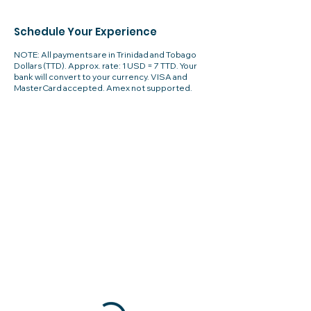
Schedule Your Experience
NOTE: All payments are in Trinidad and Tobago
Dollars (TTD). Approx. rate: 1 USD = 7 TTD. Your
bank will convert to your currency. VISA and
MasterCard accepted. Amex not supported.