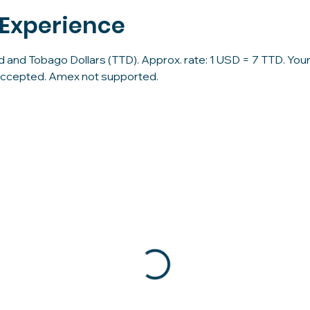
 Experience
d and Tobago Dollars (TTD). Approx. rate: 1 USD = 7 TTD. Your 
accepted. Amex not supported.