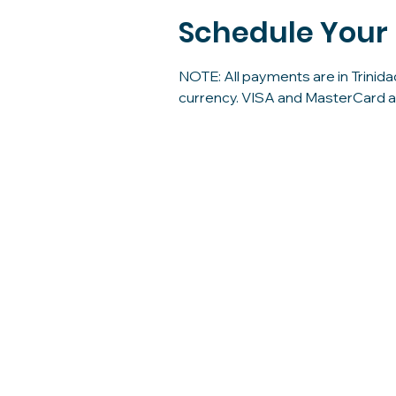
Schedule Your
NOTE: All payments are in Trinida
currency. VISA and MasterCard 