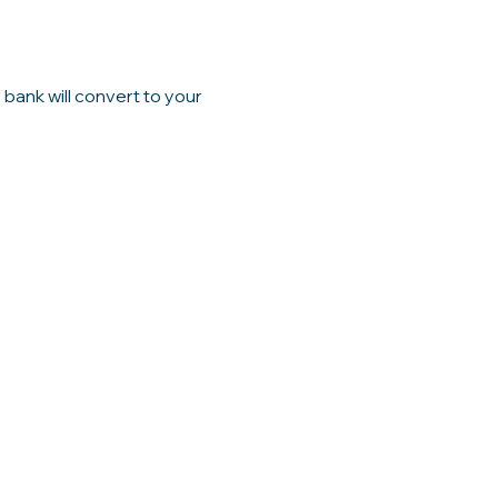
bank will convert to your